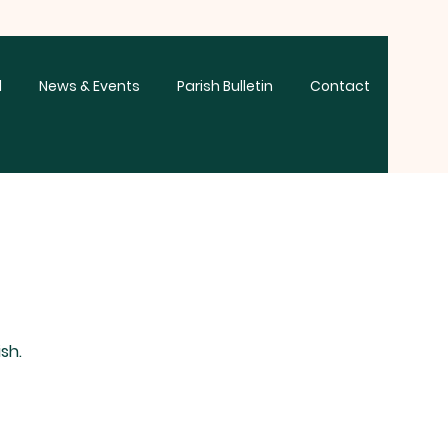
d
News & Events
Parish Bulletin
Contact
sh.