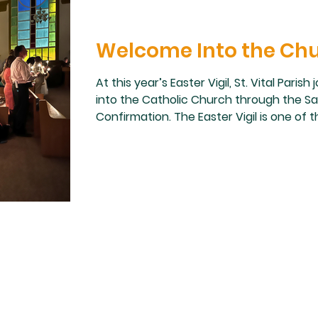
Welcome Into the Ch
At this year’s Easter Vigil, St. Vital Pa
into the Catholic Church through the S
Confirmation. The Easter Vigil is one of
celebrations of the Church year, and it w
community to witness these individuals pu
enter into the life of the Church. Surrou
and fellow parishioners, they received th