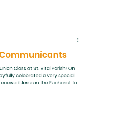
st Communicants
ion Class at St. Vital Parish! On
oyfully celebrated a very special
eceived Jesus in the Eucharist for
ach child for their dedication and
. Thank you as well to our parents,
ish community for supporting and