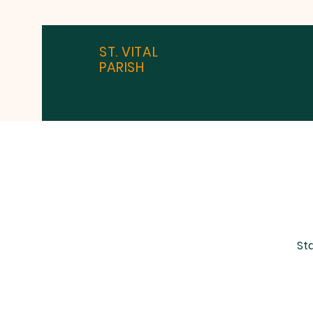
ST. VITAL
PARISH
Sta