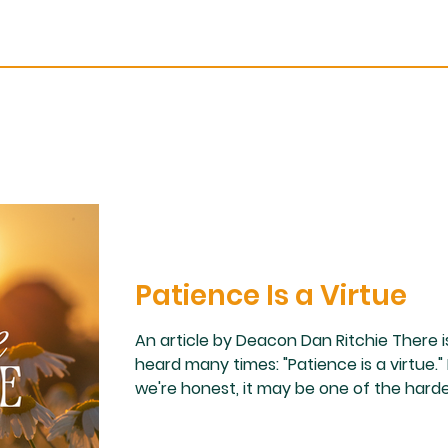
Patience Is a Virtue
An article by Deacon Dan Ritchie There i
heard many times: "Patience is a virtue."
we're honest, it may be one of the hardest
wife what virtue I need to work on the mo
read more please open the pdf below.