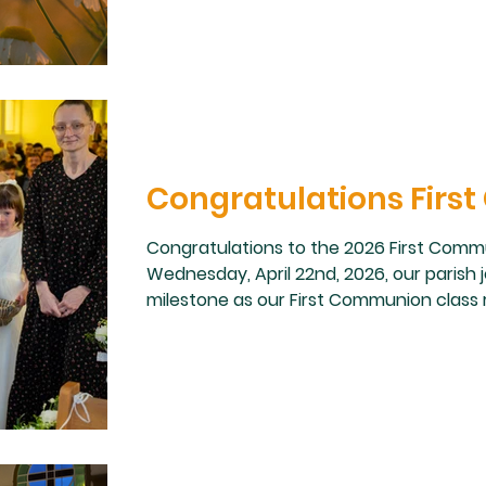
Congratulations Fir
Congratulations to the 2026 First Commun
Wednesday, April 22nd, 2026, our parish j
milestone as our First Communion class r
the very first time. We are so proud of e
preparation leading up to this sacrament
families, catechists, sponsors, and par
guiding our students with love a