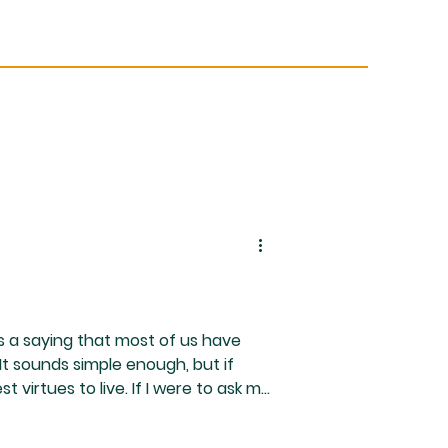
s a saying that most of us have
 It sounds simple enough, but if
 virtues to live. If I were to ask my
st, I already know her answer... To