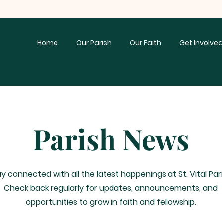
Home
Our Parish
Our Faith
Get Involve
Parish News
y connected with all the latest happenings at St. Vital Pari
Check back regularly for updates, announcements, and
opportunities to grow in faith and fellowship.