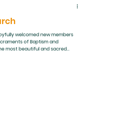
urch
rish joyfully welcomed new members
acraments of Baptism and
 the most beautiful and sacred
as a blessing for our parish
blicly profess their faith and fully
nded by family, friends, sponsors,
e gif