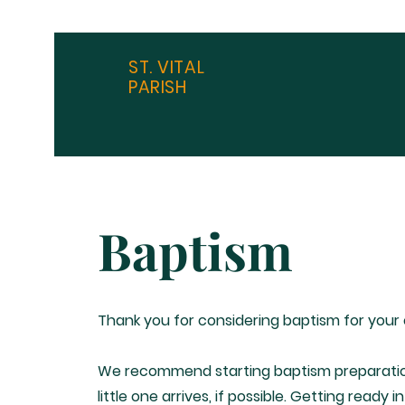
ST. VITAL
PARISH
Baptism
Thank you for considering baptism for your 
We recommend starting baptism preparatio
little one arrives, if possible. Getting ready