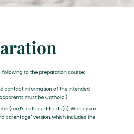
aration
e following to the preparation course:
d contact information of the intended
odparents must be Catholic.)
hild(ren)’s birth certificate(s). We require
nd parentage" version, which includes the
.