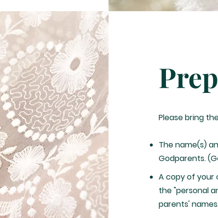
Prep
Please bring th
The name(s) an
Godparents. (G
A copy of your c
the "personal a
parents' names