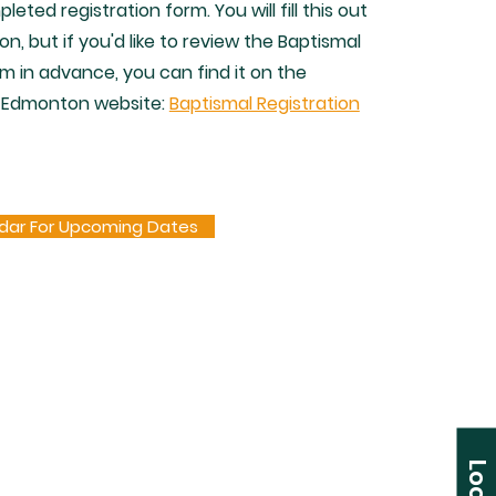
leted registration form. You will fill this out
on, but if you'd like to review the Baptismal
rm in advance, you can find it on the
 Edmonton website:
Baptismal Registration
dar For Upcoming Dates