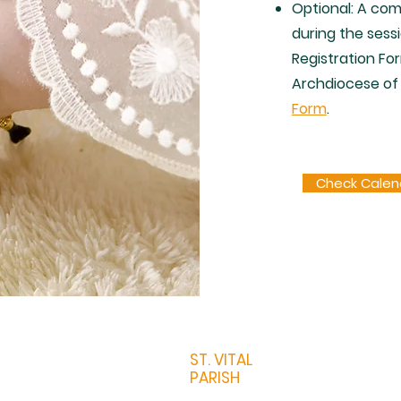
Optional: A comp
during the sessi
Registration Fo
Archdiocese of
Form
.
Check Calen
ST. VITAL
PARISH