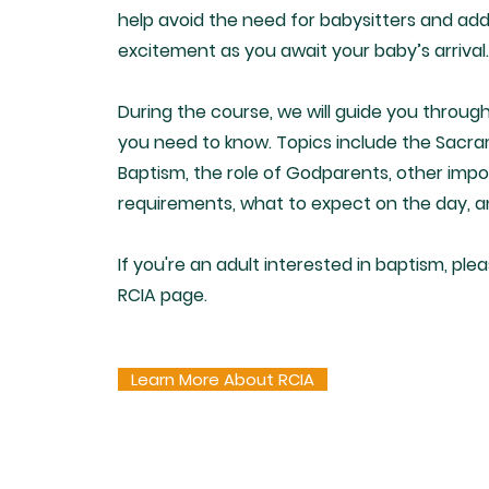
help avoid the need for babysitters and add
excitement as you await your baby’s arrival.
During the course, we will guide you throug
you need to know. Topics include the Sacr
Baptism, the role of Godparents, other imp
requirements, what to expect on the day, 
If you're an adult interested in baptism, plea
RCIA page.
Learn More About RCIA