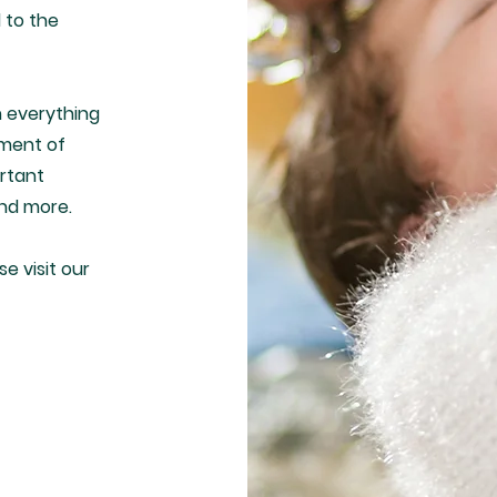
 to the
h everything
ament of
ortant
and more.
se visit our