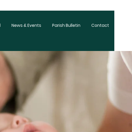
d
News & Events
Parish Bulletin
Contact