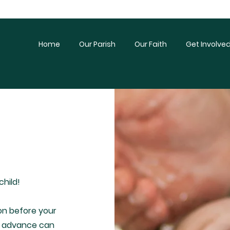
Home
Our Parish
Our Faith
Get Involve
child!
n before your
 in advance can