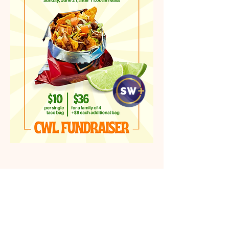
Location & Map