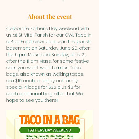
About the event
Celebrate Father’s Day weekend with 
us at St. Vital Parish for our CWL Taco in 
a Bag Fundraiser! Join us in the parish 
basement on Saturday, June 20, after 
the 5 pm Mass, and Sunday, June 21, 
after the 11 am Mass, for some festive 
eats you won't want to miss. Taco 
bags, also known as walking tacos, 
are $10 each, or enjoy our family 
special: 4 bags for $36 plus $8 for 
each additional bag after that. We 
hope to see you there!  