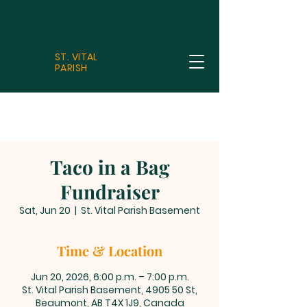
ST. VITAL
PARISH
Taco in a Bag
Fundraiser
Sat, Jun 20
  |  
St. Vital Parish Basement
Time & Location
Jun 20, 2026, 6:00 p.m. – 7:00 p.m.
St. Vital Parish Basement, 4905 50 St,
Beaumont, AB T4X 1J9, Canada