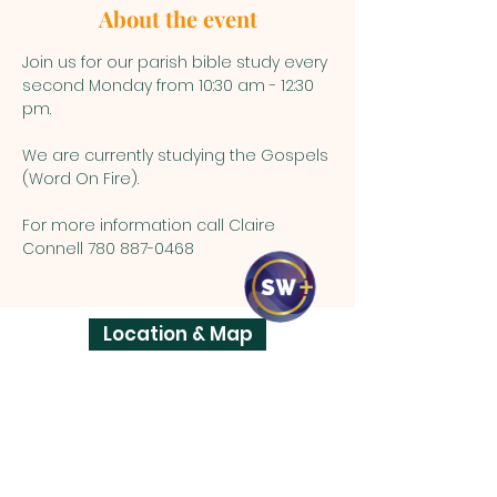
About the event
Join us for our parish bible study every 
second Monday from 10:30 am - 12:30 
pm.
We are currently studying the Gospels 
(Word On Fire).
For more information call Claire 
Connell 780 887-0468
Location & Map
ST. VITAL
PARISH