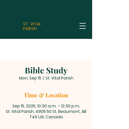
ST. VITAL
PARISH
Bible Study
Mon, Sep 15
  |  
St. Vital Parish
Time & Location
Sep 15, 2025, 10:30 a.m. – 12:30 p.m.
St. Vital Parish, 4905 50 St, Beaumont, AB
T4X 1J9, Canada